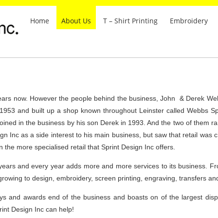
Home
About Us
T – Shirt Printing
Embroidery
years now. However the people behind the business, John & Derek Web
n 1953 and built up a shop known throughout Leinster called Webbs Spo
ined in the business by his son Derek in 1993. And the two of them ran 
gn Inc as a side interest to his main business, but saw that retail was
 the more specialised retail that Sprint Design Inc offers.
years and every year adds more and more services to its business. Fr
growing to design, embroidery, screen printing, engraving, transfers a
ys and awards end of the business and boasts on of the largest displ
int Design Inc can help!