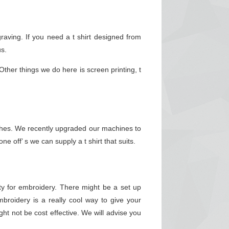
aving. If you need a t shirt designed from
us.
ther things we do here is screen printing, t
inishes. We recently upgraded our machines to
e off’ s we can supply a t shirt that suits.
y for embroidery. There might be a set up
roidery is a really cool way to give your
ht not be cost effective. We will advise you