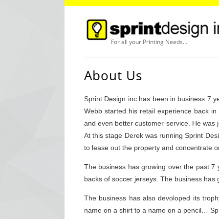
For all your Printing Needs…
About Us
Sprint Design inc has been in business 7 
Webb started his retail experience back i
and even better customer service. He was jo
At this stage Derek was running Sprint Desi
to lease out the property and concentrate on
The business has growing over the past 7 
backs of soccer jerseys. The business has 
The business has also devoloped its troph
name on a shirt to a name on a pencil… Spr