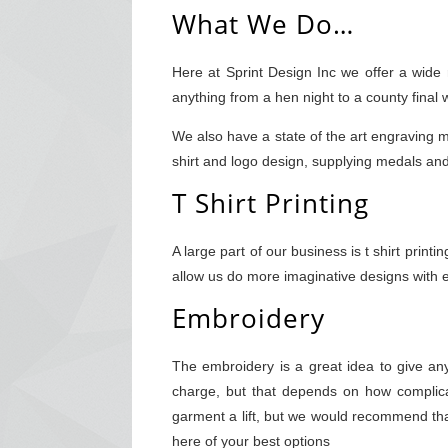
What We Do…
Here at Sprint Design Inc we offer a wide
anything from a hen night to a county final
We also have a state of the art engraving m
shirt and logo design, supplying medals a
T Shirt Printing
A large part of our business is t shirt prin
allow us do more imaginative designs with ev
Embroidery
The embroidery is a great idea to give a
charge, but that depends on how complica
garment a lift, but we would recommend that
here of your best options