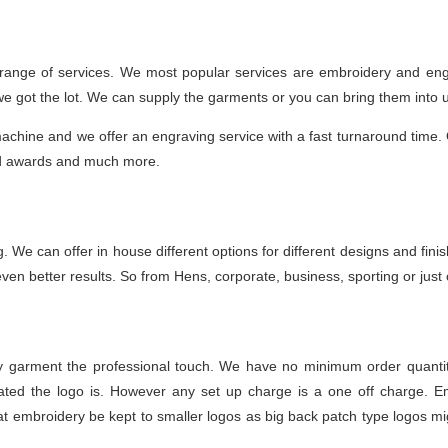
 range of services. We most popular services are embroidery and engr
 we got the lot. We can supply the garments or you can bring them into 
achine and we offer an engraving service with a fast turnaround time. O
nd awards and much more.
ting. We can offer in house different options for different designs and f
en better results. So from Hens, corporate, business, sporting or just on
ny garment the professional touch. We have no minimum order quantit
ted the logo is. However any set up charge is a one off charge. Emb
 embroidery be kept to smaller logos as big back patch type logos mig