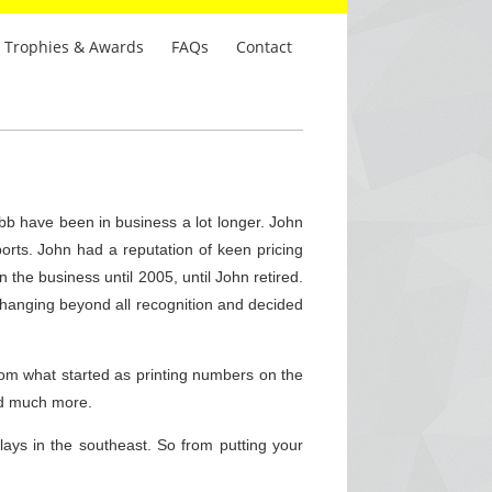
Trophies & Awards
FAQs
Contact
b have been in business a lot longer. John
rts. John had a reputation of keen pricing
the business until 2005, until John retired.
 changing beyond all recognition and decided
om what started as printing numbers on the
nd much more.
ays in the southeast. So from putting your