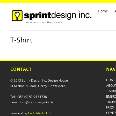
Home
For all your Printing Needs…
T-Shirt
CONTACT
NAV
HOME
© 2013 Sprint Design Inc. Design House,
ABOUT
St Michael's Road., Gorey, Co Wexford.
T-SHIR
EMBRO
Tel: +353 (0) 53 94 81738
TROPH
Email: info@sprintdesigninc.ie
FAQS
CONT
Powered by
Cada Media Ltd