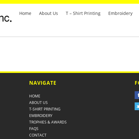
Home
About Us
T – Shirt Printing
Embroidery
NAVIGATE
F
HOME
ABOUT US
T-SHIRT PRINTING
EMBROIDERY
TROPHIES & AWARDS
FAQS
CONTACT