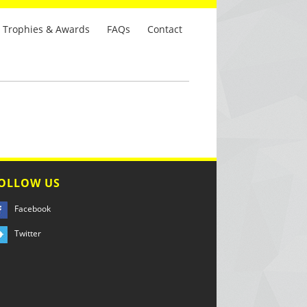
Trophies & Awards
FAQs
Contact
OLLOW US
Facebook
Twitter