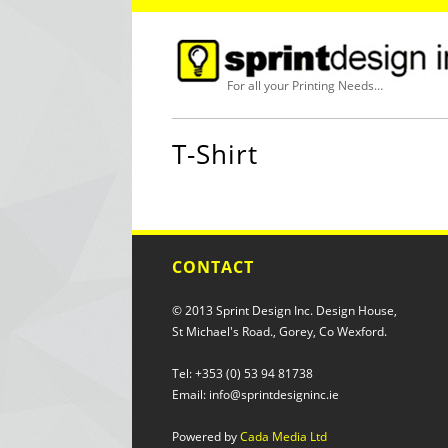
For all your Printing Needs…
T-Shirt
CONTACT
© 2013 Sprint Design Inc. Design House,
St Michael's Road., Gorey, Co Wexford.
Tel: +353 (0) 53 94 81738
Email: info@sprintdesigninc.ie
Powered by
Cada Media Ltd